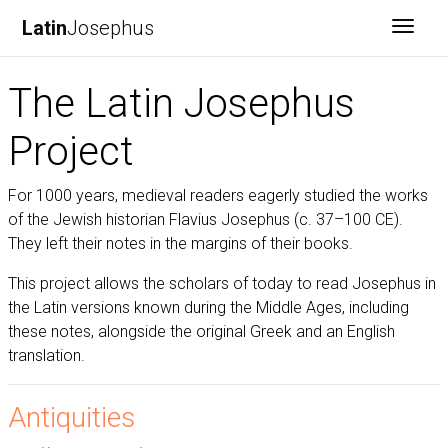
Latin
Josephus
Toggl
The Latin Josephus
Project
For 1000 years, medieval readers eagerly studied the works
of the Jewish historian Flavius Josephus (c. 37–100 CE).
They left their notes in the margins of their books.
This project allows the scholars of today to read Josephus in
the Latin versions known during the Middle Ages, including
these notes, alongside the original Greek and an English
translation.
Antiquities