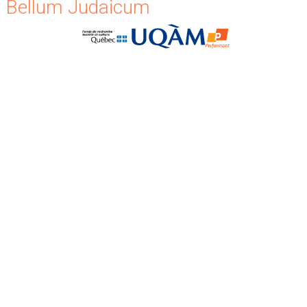
Bellum Judaicum